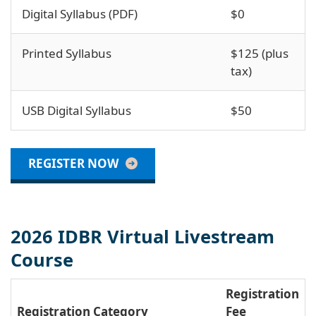
Digital Syllabus (PDF)
$0
Printed Syllabus
$125 (plus
tax)
USB Digital Syllabus
$50
REGISTER NOW
2026 IDBR Virtual Livestream
Course
Registration
Registration Category
Fee