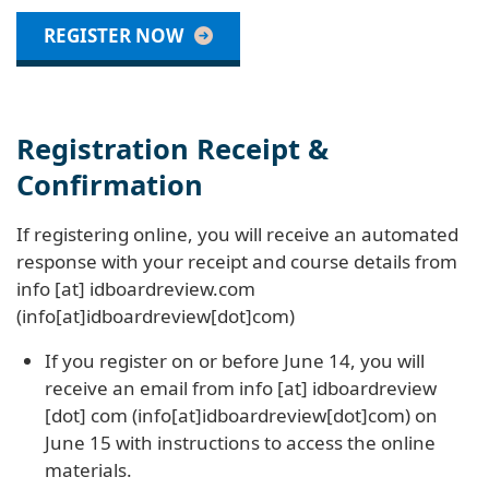
REGISTER NOW
Registration Receipt &
Confirmation
If registering online, you will receive an automated
response with your receipt and course details from
info
[at]
idboardreview
.
com
(info[at]idboardreview[dot]com)
If you register on or before June 14, you will
receive an email from
info
[at]
idboardreview
[dot]
com
(info[at]idboardreview[dot]com)
on
June 15 with instructions to access the online
materials.