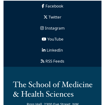
Facebook
Twitter
Instagram
YouTube
LinkedIn
RSS Feeds
Ross Hall, 2300 Eye Street, NW