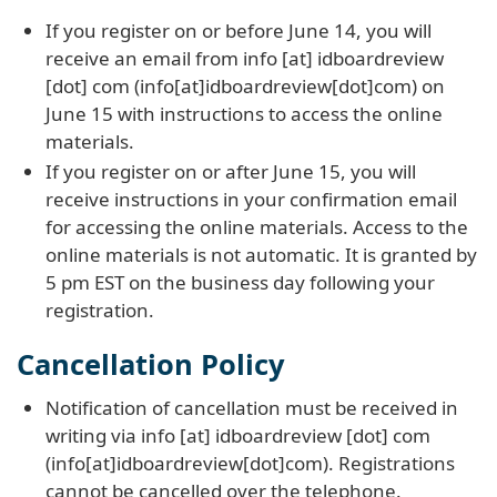
If you register on or before June 14, you will
receive an email from
info
[at]
idboardreview
[dot]
com
(info[at]idboardreview[dot]com)
on
June 15 with instructions to access the online
materials.
If you register on or after June 15, you will
receive instructions in your confirmation email
for accessing the online materials. Access to the
online materials is not automatic. It is granted by
5 pm EST on the business day following your
registration.
Cancellation Policy
Notification of cancellation must be received in
writing via
info
[at]
idboardreview
[dot]
com
(info[at]idboardreview[dot]com)
. Registrations
cannot be cancelled over the telephone.