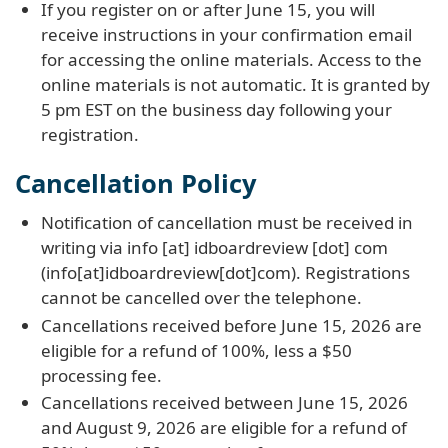
If you register on or after June 15, you will
receive instructions in your confirmation email
for accessing the online materials. Access to the
online materials is not automatic. It is granted by
5 pm EST on the business day following your
registration.
Cancellation Policy
Notification of cancellation must be received in
writing via
info
[at]
idboardreview
[dot]
com
(info[at]idboardreview[dot]com)
. Registrations
cannot be cancelled over the telephone.
Cancellations received before June 15, 2026 are
eligible for a refund of 100%, less a $50
processing fee.
Cancellations received between June 15, 2026
and August 9, 2026 are eligible for a refund of