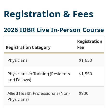
Registration & Fees
2026 IDBR Live In-Person Course
Registration
Registration Category
Fee
Physicians
$1,650
Physicians-in-Training (Residents
$1,550
and Fellows)
Allied Health Professionals (Non-
$900
Physicians)