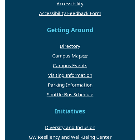
Accessibility
Accessibility Feedback Form
Getting Around
Directory
Campus Map
Campus Events
Visiting Information
Parking Information
Shuttle Bus Schedule
Initiatives
Diversity and Inclusion
GW Resiliency and Well-Being Center