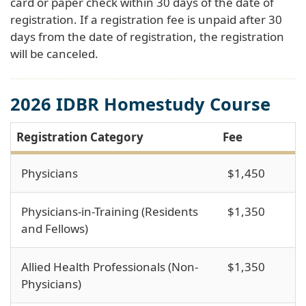
card or paper check within 30 days of the date of
registration. If a registration fee is unpaid after 30
days from the date of registration, the registration
will be canceled.
2026 IDBR Homestudy Course
Registration Category
Fee
Physicians
$1,450
Physicians-in-Training (Residents
$1,350
and Fellows)
Allied Health Professionals (Non-
$1,350
Physicians)