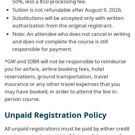
50%, less a $50 processing fee.
Tuition is not refundable after August 9, 2026.
Substitutions will be accepted only with written
authorization from the original registrant.
Note: An attendee who does not cancel in writing
and does not complete the course is still
responsible for payment.
*GW and IDBR will not be responsible to reimburse
you for airfare, airline booking fees, hotel
reservations, ground transportation, travel
insurance or any other travel expenses that you
may have booked, in order to attend the live in-
person course.
Unpaid Registration Policy
All unpaid registrations must be paid by either credit