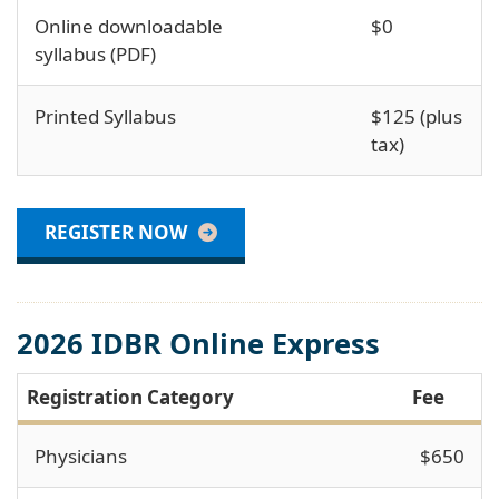
Online downloadable
$0
syllabus (PDF)
Printed Syllabus
$125 (plus
tax)
REGISTER NOW
2026 IDBR Online Express
Registration Category
Fee
Physicians
$650