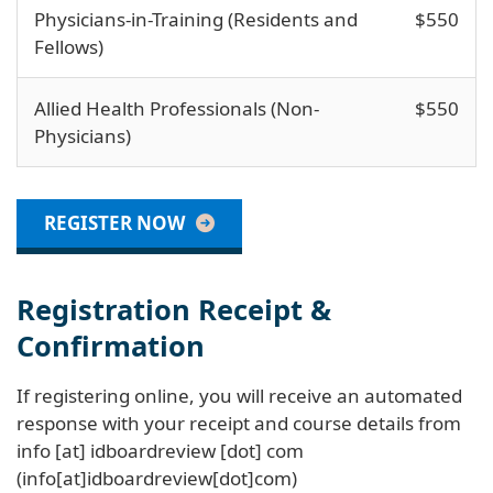
Physicians-in-Training (Residents and
$550
Fellows)
Allied Health Professionals (Non-
$550
Physicians)
REGISTER NOW
Registration Receipt &
Confirmation
If registering online, you will receive an automated
response with your receipt and course details from
info
[at]
idboardreview
[dot]
com
(info[at]idboardreview[dot]com)