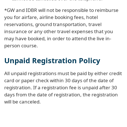
*GW and IDBR will not be responsible to reimburse
you for airfare, airline booking fees, hotel
reservations, ground transportation, travel
insurance or any other travel expenses that you
may have booked, in order to attend the live in-
person course.
Unpaid Registration Policy
All unpaid registrations must be paid by either credit
card or paper check within 30 days of the date of
registration. If a registration fee is unpaid after 30
days from the date of registration, the registration
will be canceled.