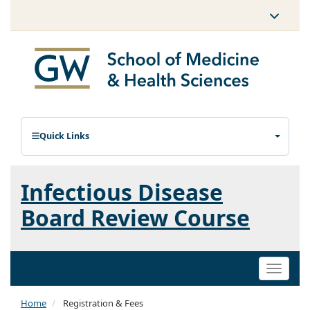
Quick Links
Infectious Disease
Board Review Course
Toggle
naviga
Home
Registration & Fees