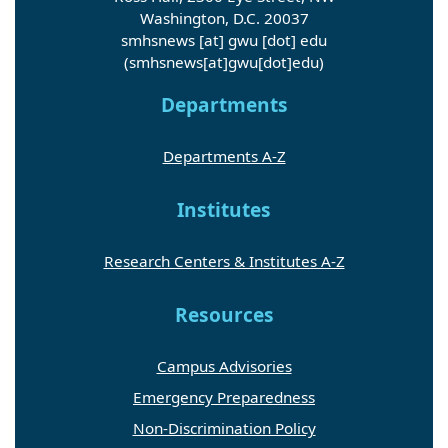
Washington, D.C. 20037
smhsnews
[at]
gwu
[dot]
edu
(smhsnews[at]gwu[dot]edu)
Departments
Departments A-Z
Institutes
Research Centers & Institutes A-Z
Resources
Campus Advisories
Emergency Preparedness
Non-Discrimination Policy