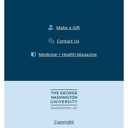
Make a Gift
Contact Us
Medicine + Health Magazine
Copyright