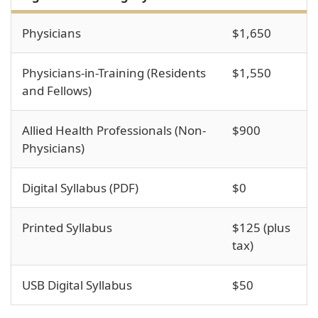
Physicians
$1,650
Physicians-in-Training (Residents
$1,550
and Fellows)
Allied Health Professionals (Non-
$900
Physicians)
Digital Syllabus (PDF)
$0
Printed Syllabus
$125 (plus
tax)
USB Digital Syllabus
$50