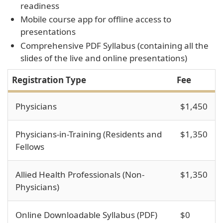
readiness
Mobile course app for offline access to
presentations
Comprehensive PDF Syllabus (containing all the
slides of the live and online presentations)
Registration Type
Fee
Physicians
$1,450
Physicians-in-Training (Residents and
$1,350
Fellows
Allied Health Professionals (Non-
$1,350
Physicians)
Online Downloadable Syllabus (PDF)
$0