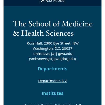
RSS Feeds
Ross Hall, 2300 Eye Street, NW
Washington, D.C. 20037
smhsnews
[at]
gwu
.
edu
(smhsnews[at]gwu[dot]edu)
Departments
Departments A-Z
Institutes