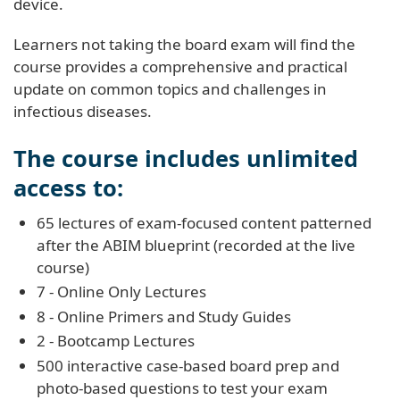
device.
Learners not taking the board exam will find the
course provides a comprehensive and practical
update on common topics and challenges in
infectious diseases.
The course includes unlimited
access to:
65 lectures of exam-focused content patterned
after the ABIM blueprint (recorded at the live
course)
7 - Online Only Lectures
8 - Online Primers and Study Guides
2 - Bootcamp Lectures
500 interactive case-based board prep and
photo-based questions to test your exam