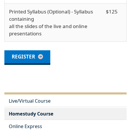
Printed Syllabus (Optional) - Syllabus
$125
containing
all the slides of the live and online
presentations
REGISTER
Live/Virtual Course
Homestudy Course
Online Express