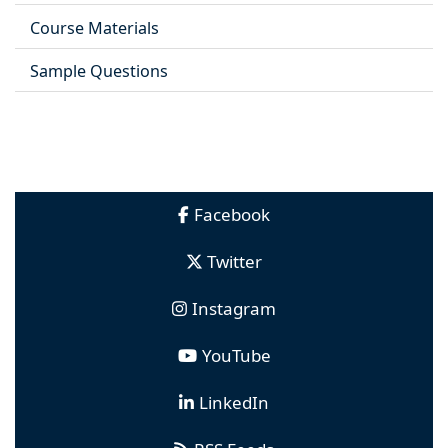
Course Materials
Sample Questions
Facebook
Twitter
Instagram
YouTube
LinkedIn