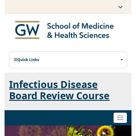
Quick Links
Infectious Disease
Board Review Course
Toggle
naviga