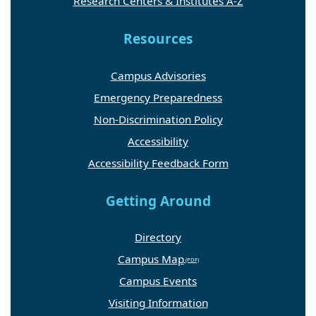
Research Centers & Institutes A-Z
Resources
Campus Advisories
Emergency Preparedness
Non-Discrimination Policy
Accessibility
Accessibility Feedback Form
Getting Around
Directory
Campus Map
Campus Events
Visiting Information