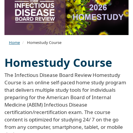
Home
Homestudy Course
Homestudy Course
The Infectious Disease Board Review Homestudy
Course is an online self-paced home study program
that delivers multiple study tools for individuals
preparing for the American Board of Internal
Medicine (ABIM) Infectious Disease
certification/recertification exam. The course
content is optimized for studying 24/ 7 on the go
from any computer, smartphone, tablet, or mobile