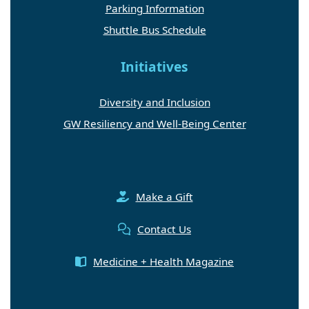
Parking Information
Shuttle Bus Schedule
Initiatives
Diversity and Inclusion
GW Resiliency and Well-Being Center
Make a Gift
Contact Us
Medicine + Health Magazine