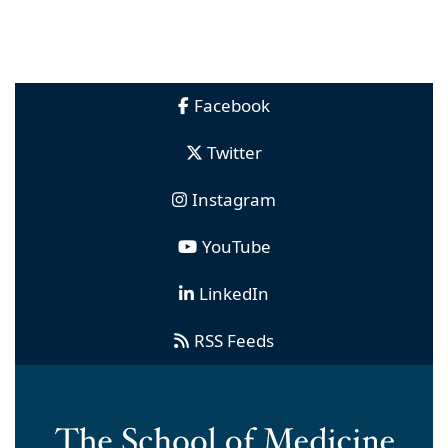
Facebook
Twitter
Instagram
YouTube
LinkedIn
RSS Feeds