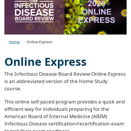
Home
Online Express
Online Express
The Infectious Disease Board Review Online Express
is an abbreviated version of the Home Study
course.
This online self-paced program provides a quick and
efficient way for individuals preparing for the
American Board of Internal Medicine (ABIM)
Infectious Disease certification/recertification exam
to test their exam readiness.