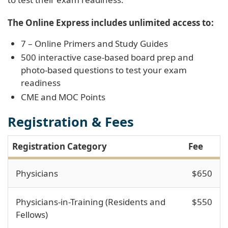
The Online Express includes unlimited access to:
7 – Online Primers and Study Guides
500 interactive case-based board prep and
photo-based questions to test your exam
readiness
CME and MOC Points
Registration & Fees
Registration Category
Fee
Physicians
$650
Physicians-in-Training (Residents and
$550
Fellows)