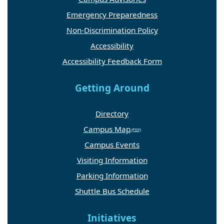
Emergency Preparedness
Non-Discrimination Policy
Accessibility
Accessibility Feedback Form
Getting Around
Directory
Campus Map
Campus Events
Visiting Information
Parking Information
Shuttle Bus Schedule
Initiatives