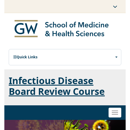
Quick Links
Infectious Disease
Board Review Course
Toggle
naviga