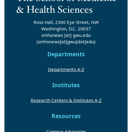
Ross Hall, 2300 Eye Street, NW
Washington, D.C. 20037
smhsnews
[at]
gwu
.
edu
(smhsnews[at]gwu[dot]edu)
Departments
Departments A-Z
Institutes
Research Centers & Institutes A-Z
Resources
Campus Advisories