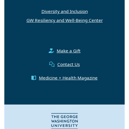
Diversity and Inclusion
GW Resiliency and Well-Being Center
Make a Gift
Contact Us
Medicine + Health Magazine