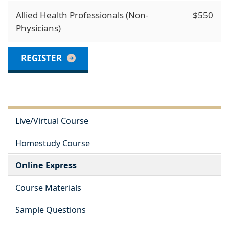
Allied Health Professionals (Non-
$550
Physicians)
REGISTER
Live/Virtual Course
Homestudy Course
Online Express
Course Materials
Sample Questions