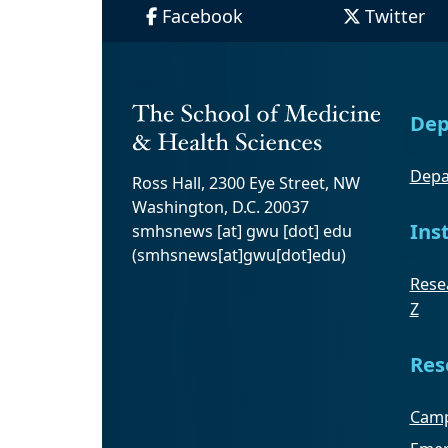
Facebook
Twitter
Dep
Depa
Ross Hall, 2300 Eye Street, NW
Washington, D.C. 20037
Ins
smhsnews
[at]
gwu
[dot]
edu
(smhsnews[at]gwu[dot]edu)
Resea
Z
Res
Camp