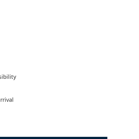
ibility
rrival