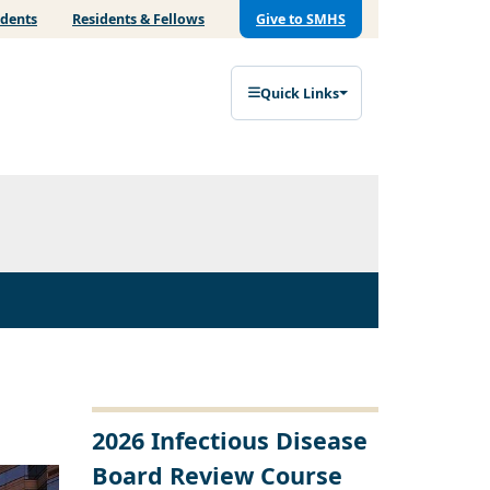
udents
Residents & Fellows
Give to SMHS
Quick Links
2026 Infectious Disease
Board Review Course