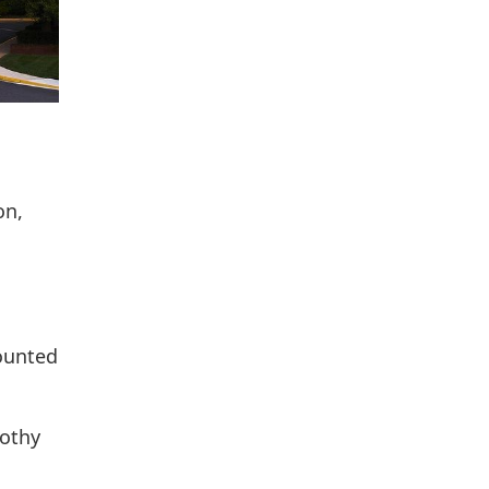
on,
counted
othy