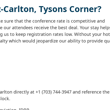
-Carlton, Tysons Corner?
 sure that the conference rate is competitive and
e our attendees receive the best deal. Your stay help
g us to keep registration rates low. Without your hot
alty which would jeopardize our ability to provide qu
arlton directly at +1 (703) 744-3947 and reference th
Block.
eviation, IDBR.