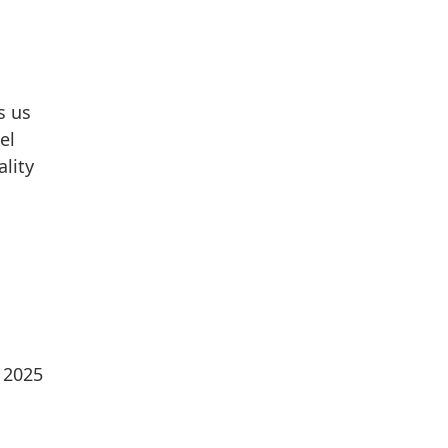
s us
el
ality
e 2025