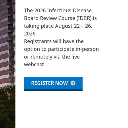
The 2026 Infectious Disease
Board Review Course (IDBR) is
taking place August 22 – 26,
2026.
Registrants will have the
option to participate in-person
or remotely via the live
webcast.
REGISTER NOW