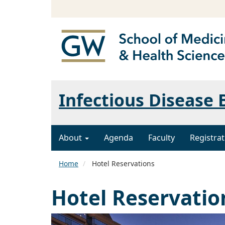
Infectious Disease
About
Agenda
Faculty
Registrat
Home
Hotel Reservations
Hotel Reservatio