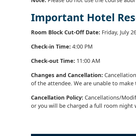
Important Hotel Res
Room Block Cut-Off Date:
Friday, July 2
Check-in Time:
4:00 PM
Check-out Time:
11:00 AM
Changes and Cancellation:
Cancellation
of the attendee. We are unable to make 
Cancellation Policy:
Cancellations/Modif
or you will be charged a full room night 