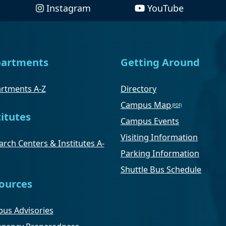
Instagram
YouTube
artments
Getting Around
rtments A-Z
Directory
Campus Map
titutes
Campus Events
Visiting Information
rch Centers & Institutes A-
Parking Information
Shuttle Bus Schedule
ources
us Advisories