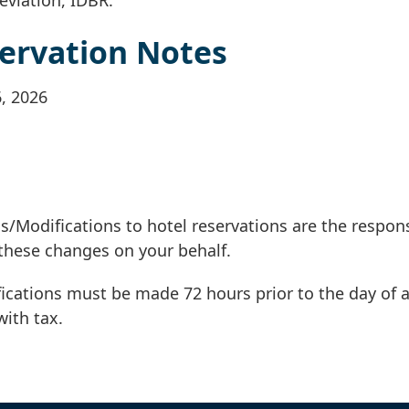
ervation Notes
6, 2026
s/Modifications to hotel reservations are the respons
these changes on your behalf.
ications must be made 72 hours prior to the day of a
with tax.