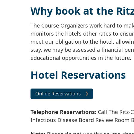
Why book at the Ritz
The Course Organizers work hard to make
monitors the hotel’s other rates to ensur
meet our obligation to the hotel, allowin
stay, we may be assessed a financial pen
educational opportunities in the future.
Hotel Reservations
Online Reservations
Telephone Reservations:
Call The Ritz-C
Infectious Disease Board Review Room 
Note:
Please do not use the course abbr