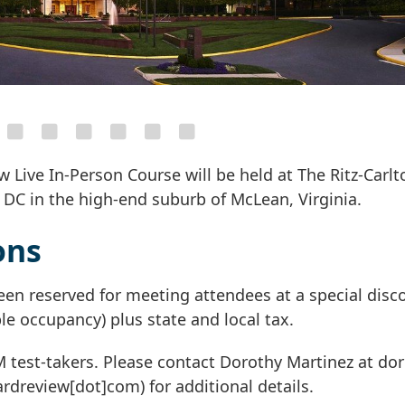
 Live In-Person Course will be held at The Ritz-Carlt
 DC in the high-end suburb of McLean, Virginia.
ons
een reserved for meeting attendees at a special dis
le occupancy) plus state and local tax.
IM test-takers. Please contact Dorothy Martinez at
dor
ardreview[dot]com)
for additional details.