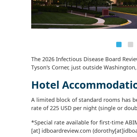
The 2026 Infectious Disease Board Review
Tyson's Corner, just outside Washington,
Hotel Accommodati
A limited block of standard rooms has b
rate of 225 USD per night (single or doub
*Special rate available for first-time AB
[at]
idboardreview
.
com
(dorothy[at]idbo