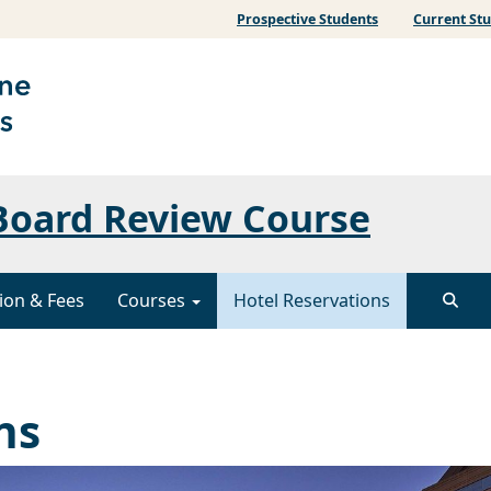
Prospective Students
Current St
 Board Review Course
ion & Fees
Courses
Hotel Reservations
ns