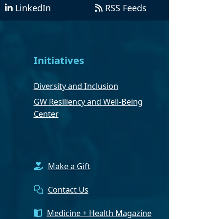
LinkedIn
RSS Feeds
Initiatives
Diversity and Inclusion
GW Resiliency and Well-Being
Center
Make a Gift
Contact Us
Medicine + Health Magazine