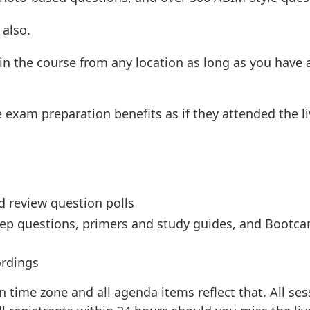
 also.
 in the course from any location as long as you have 
 exam preparation benefits as if they attended the li
rd review question polls
prep questions, primers and study guides, and Bootc
ordings
n time zone and all agenda items reflect that. All se