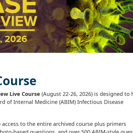
 Course
iew Live Course
(August 22-26, 2026) is designed to 
rd of Internal Medicine (ABIM) Infectious Disease
access to the entire archived course plus primers
 photo-based questions, and over 500 ABIM-style ques