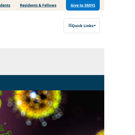
udents
Residents & Fellows
Give to SMHS
Quick Links