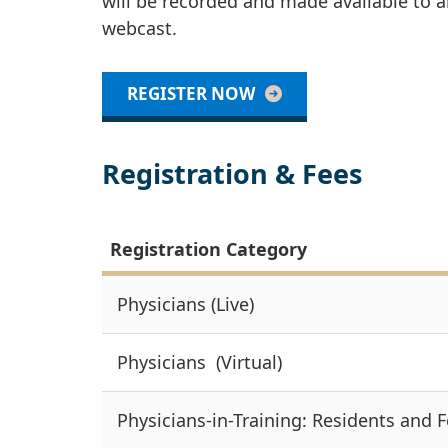
will be recorded and made available to al
webcast.
REGISTER NOW
Registration & Fees
Registration Category
Physicians (Live)
Physicians (Virtual)
Physicians-in-Training: Residents and F