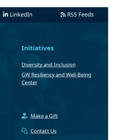
LinkedIn
RSS Feeds
Initiatives
Diversity and Inclusion
GW Resiliency and Well-Being
Center
Make a Gift
Contact Us