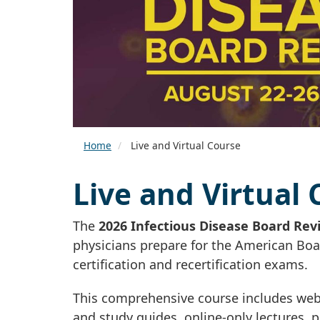
Home
Live and Virtual Course
Live and Virtual
The
2026 Infectious Disease Board Rev
physicians prepare for the American Boa
certification and recertification exams.
This comprehensive course includes web 
and study guides, online-only lectures,