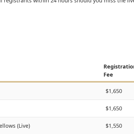
l registrants within 24 hours should you miss the liv
Registratio
Fee
$1,650
$1,650
ellows (Live)
$1,550