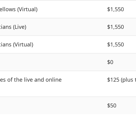
llows (Virtual)
$1,550
ians (Live)
$1,550
ians (Virtual)
$1,550
$0
des of the live and online
$125 (plus 
$50