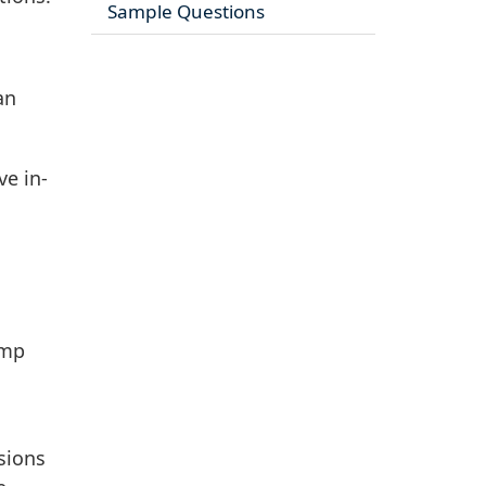
Sample Questions
an
ve in-
amp
ssions