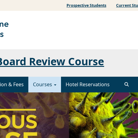
Prospective Students
Current St
 Board Review Course
ion & Fees
Courses
Hotel Reservations