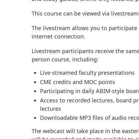
This course can be viewed via livestream
The livestream allows you to participate
internet connection.
Livestream participants receive the same
person course, including:
Live-streamed faculty presentations
CME credits and MOC points
Participating in daily ABIM-style boa
Access to recorded lectures, board 
lectures
Downloadable MP3 files of audio rec
The webcast will take place in the easter