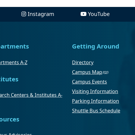
Instagram
YouTube
artments
Getting Around
rtments A-Z
Directory
Campus Map
titutes
Campus Events
Visiting Information
rch Centers & Institutes A-
Parking Information
Shuttle Bus Schedule
ources