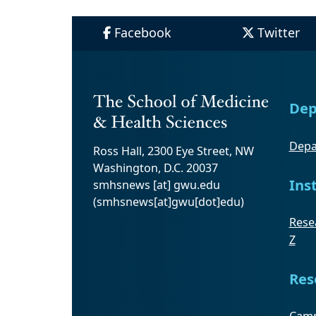
Facebook
Twitter
Dep
Depa
Ross Hall, 2300 Eye Street, NW
Washington, D.C. 20037
Ins
smhsnews
[at]
gwu
.
edu
(smhsnews[at]gwu[dot]edu)
Resea
Z
Res