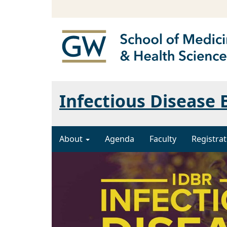
Infectious Disease
About
Agenda
Faculty
Registrat