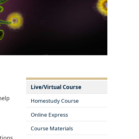
Live/Virtual Course
help
Homestudy Course
Online Express
Course Materials
tions.