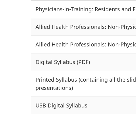
Physicians-in-Training: Residents and Fe
Allied Health Professionals: Non-Physic
Allied Health Professionals: Non-Physic
Digital Syllabus (PDF)
Printed Syllabus (containing all the sli
presentations)
USB Digital Syllabus